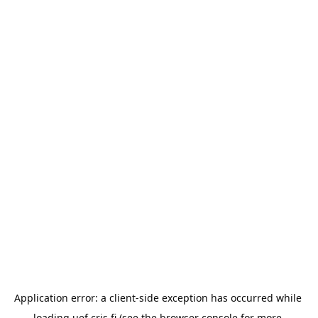
Application error: a 
client
-side exception has occurred while 
loading 
uef.cris.fi
 (see the
browser console
 for more 