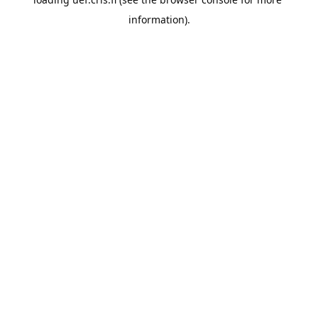
information).