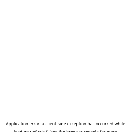
Application error: a 
client
-side exception has occurred while 
loading 
uef.cris.fi
 (see the
browser console
 for more 