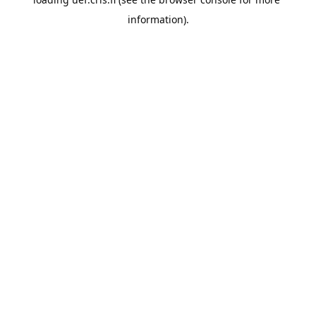
information).