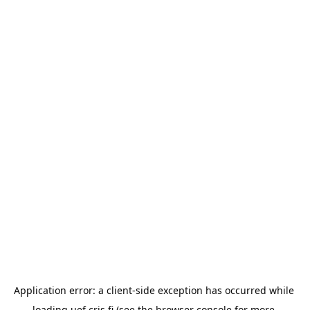
Application error: a 
client
-side exception has occurred while 
loading 
uef.cris.fi
 (see the
browser console
 for more 