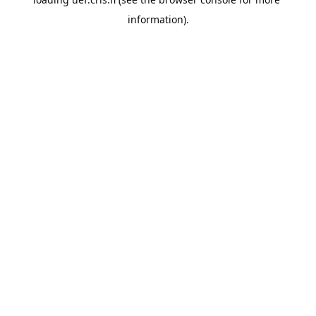
information).