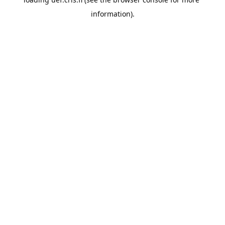
information).