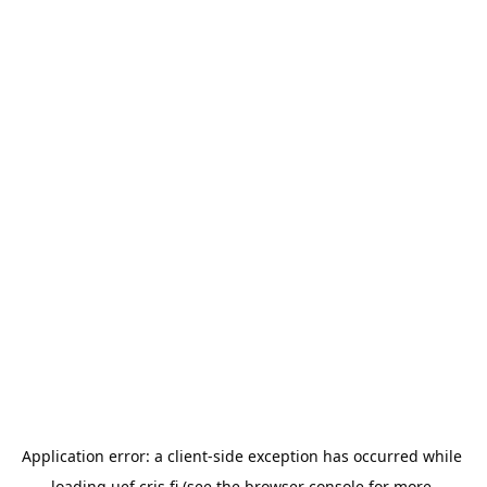
Application error: a 
client
-side exception has occurred while 
loading 
uef.cris.fi
 (see the
browser console
 for more 