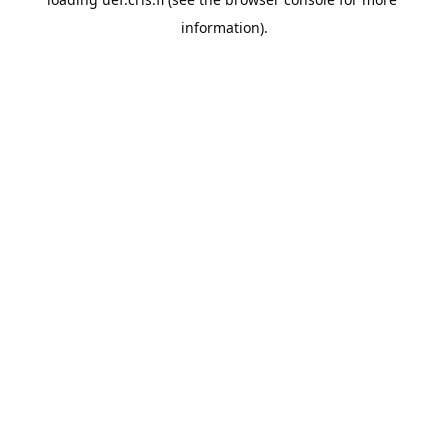
information).