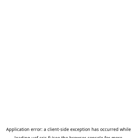
Application error: a 
client
-side exception has occurred while 
loading 
uef.cris.fi
 (see the
browser console
 for more 