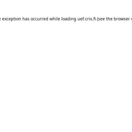
e exception has occurred while loading 
uef.cris.fi
 (see the
browser 