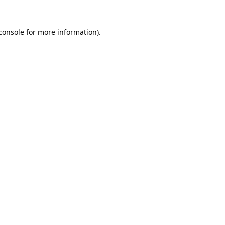
console
 for more information).