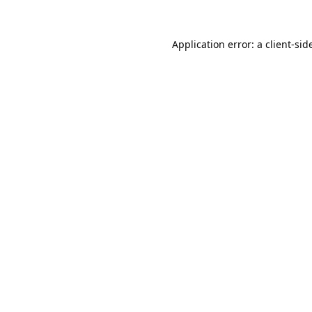
Application error: a 
client
-sid