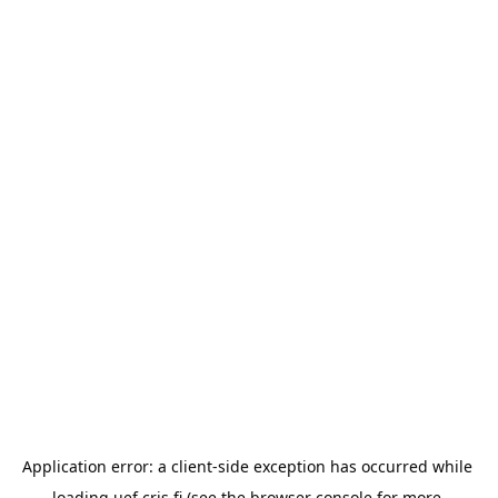
Application error: a 
client
-side exception has occurred while 
loading 
uef.cris.fi
 (see the
browser console
 for more 