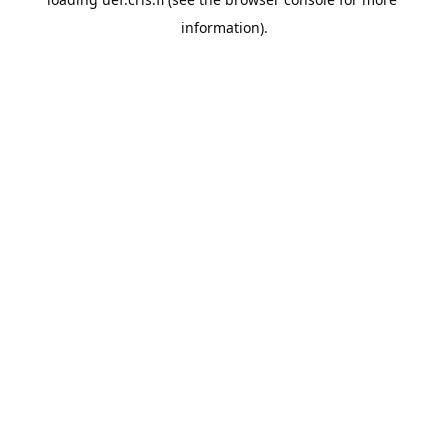
information).