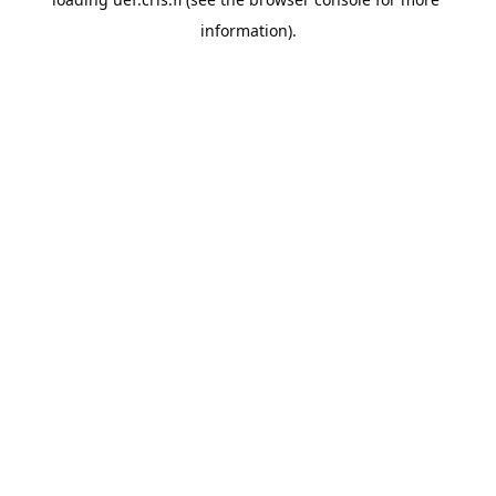
information).