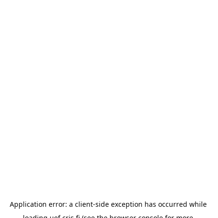
Application error: a 
client
-side exception has occurred while 
loading 
uef.cris.fi
 (see the
browser console
 for more 