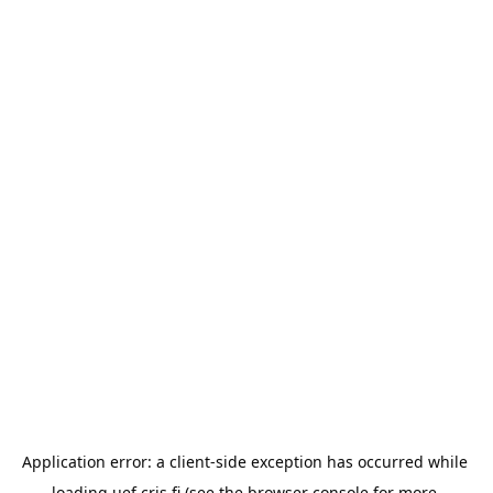
Application error: a 
client
-side exception has occurred while 
loading 
uef.cris.fi
 (see the
browser console
 for more 