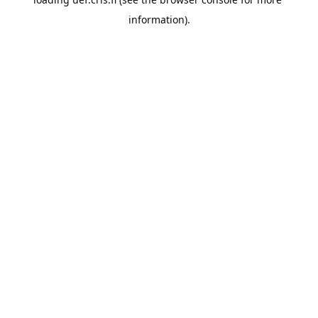
information).