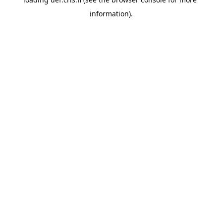
information).