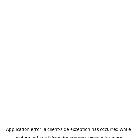
Application error: a 
client
-side exception has occurred while 
loading 
uef.cris.fi
 (see the
browser console
 for more 