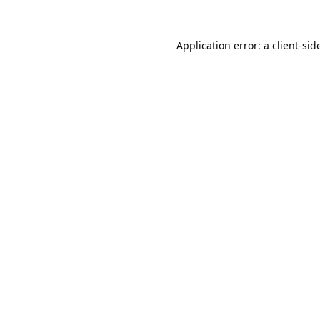
Application error: a 
client
-sid