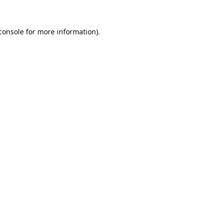
console
 for more information).