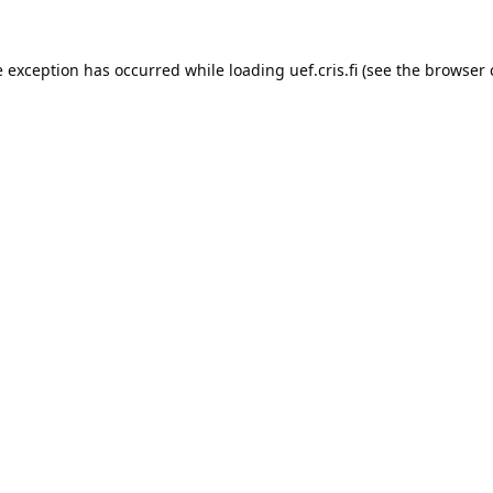
e exception has occurred while loading 
uef.cris.fi
 (see the
browser 