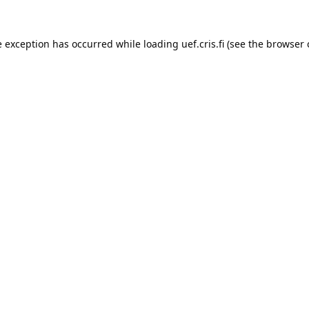
e exception has occurred while loading 
uef.cris.fi
 (see the
browser 