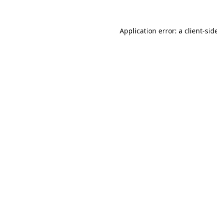
Application error: a 
client
-sid