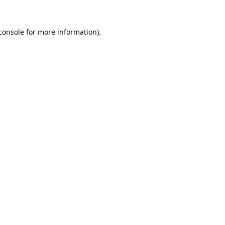
console
 for more information).