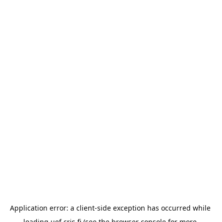
Application error: a 
client
-side exception has occurred while 
loading 
uef.cris.fi
 (see the
browser console
 for more 