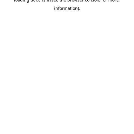
information).