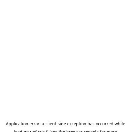
Application error: a 
client
-side exception has occurred while 
loading 
uef.cris.fi
 (see the
browser console
 for more 