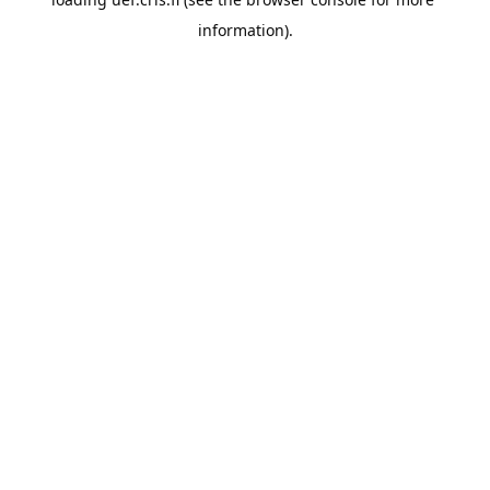
information).