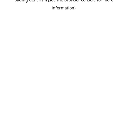
information).