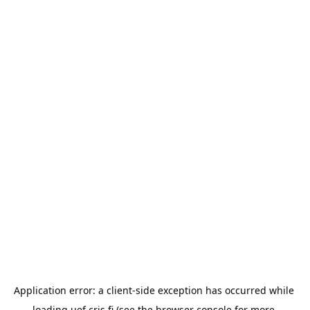
Application error: a 
client
-side exception has occurred while 
loading 
uef.cris.fi
 (see the
browser console
 for more 