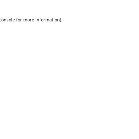
console
 for more information).