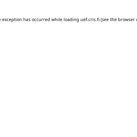
e exception has occurred while loading 
uef.cris.fi
 (see the
browser 