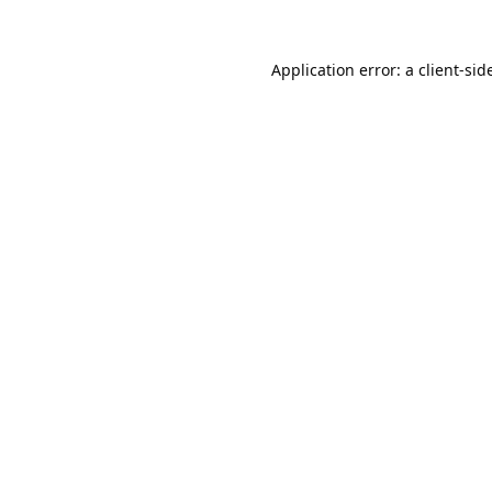
Application error: a 
client
-sid