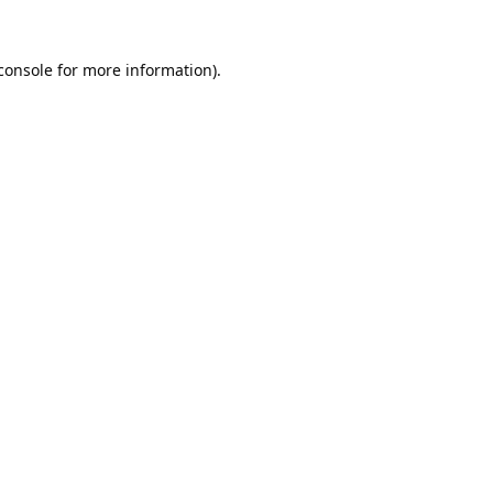
console
 for more information).