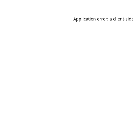
Application error: a 
client
-sid