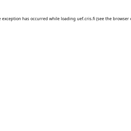
e exception has occurred while loading 
uef.cris.fi
 (see the
browser 