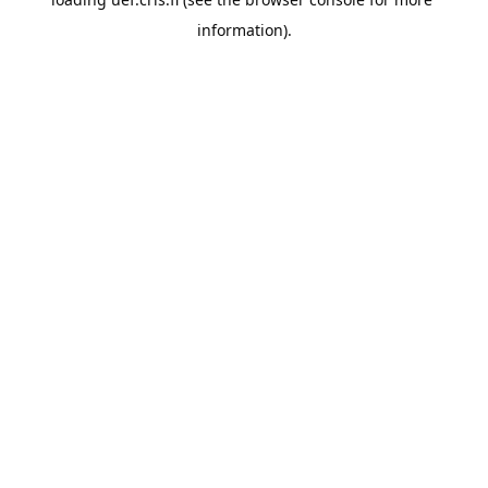
information).