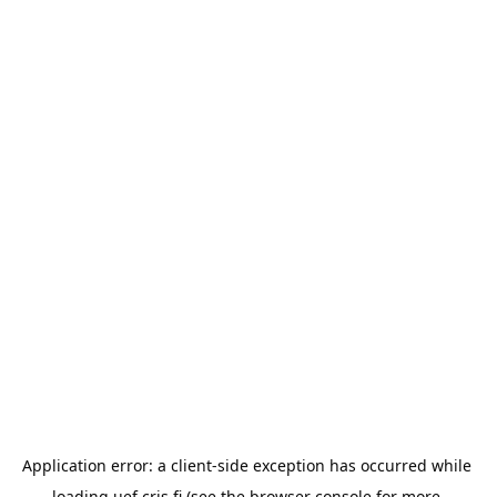
Application error: a 
client
-side exception has occurred while 
loading 
uef.cris.fi
 (see the
browser console
 for more 