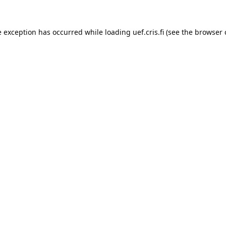
e exception has occurred while loading 
uef.cris.fi
 (see the
browser 