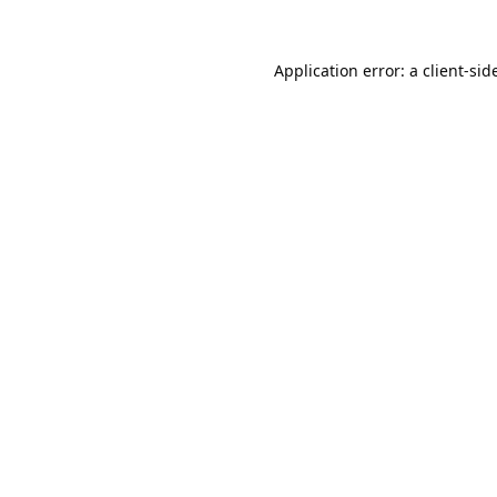
Application error: a 
client
-sid