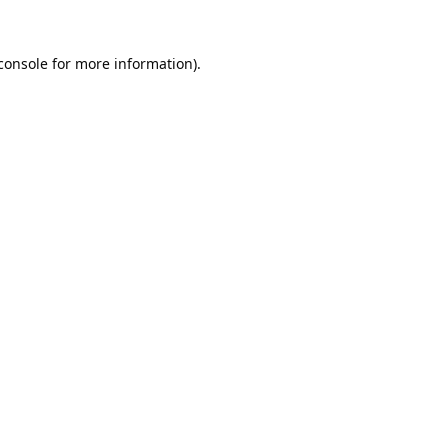
console
 for more information).