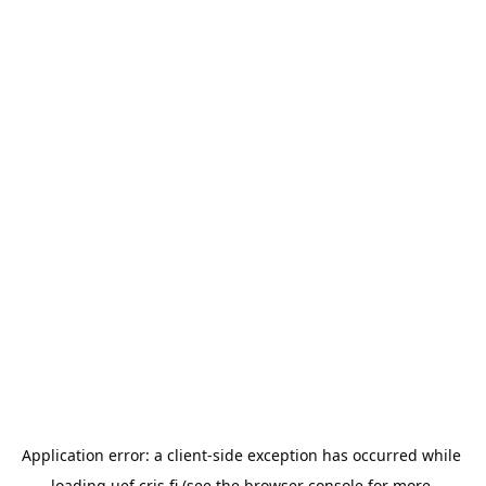
Application error: a 
client
-side exception has occurred while 
loading 
uef.cris.fi
 (see the
browser console
 for more 