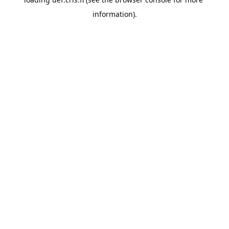
information).