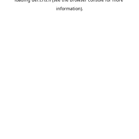
information).