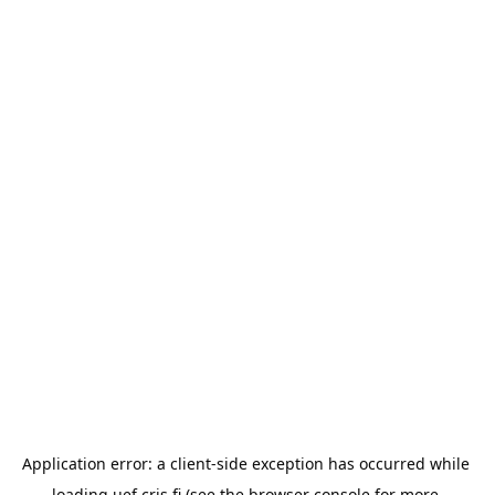
Application error: a 
client
-side exception has occurred while 
loading 
uef.cris.fi
 (see the
browser console
 for more 