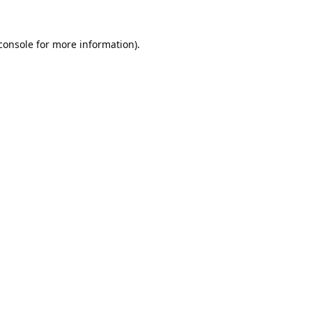
console
 for more information).