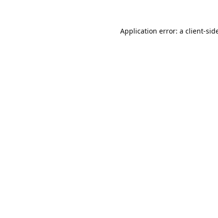
Application error: a 
client
-sid