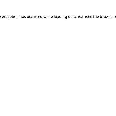
e exception has occurred while loading 
uef.cris.fi
 (see the
browser 