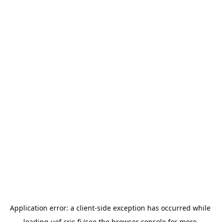
Application error: a 
client
-side exception has occurred while 
loading 
uef.cris.fi
 (see the
browser console
 for more 