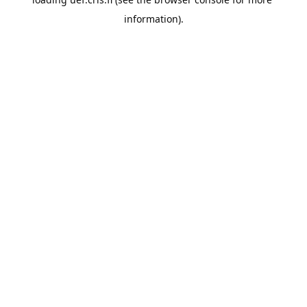
information).