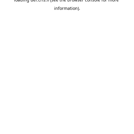
information).