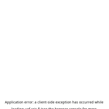
Application error: a 
client
-side exception has occurred while 
loading 
uef.cris.fi
 (see the
browser console
 for more 