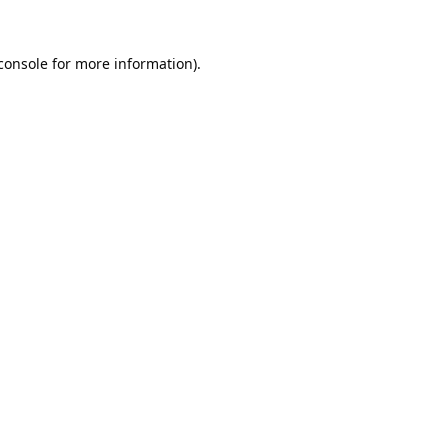
console
 for more information).