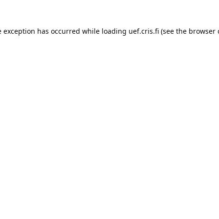
e exception has occurred while loading 
uef.cris.fi
 (see the
browser 