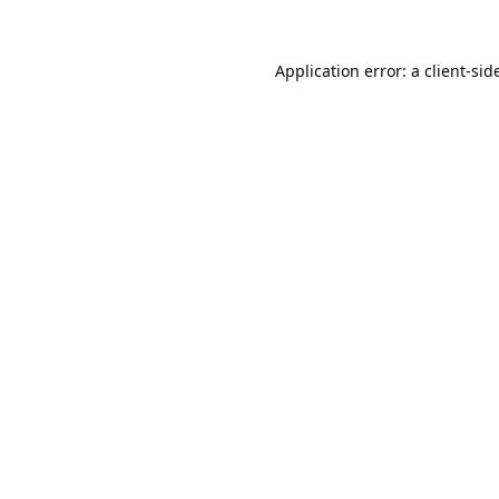
Application error: a 
client
-sid