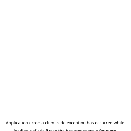
Application error: a 
client
-side exception has occurred while 
loading 
uef.cris.fi
 (see the
browser console
 for more 