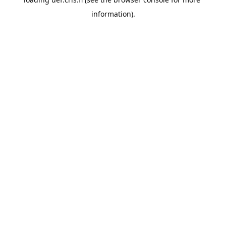
information).