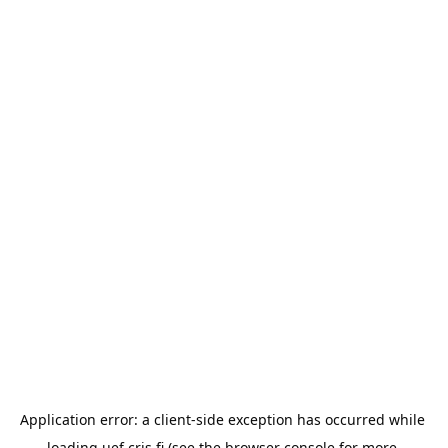
Application error: a 
client
-side exception has occurred while 
loading 
uef.cris.fi
 (see the
browser console
 for more 