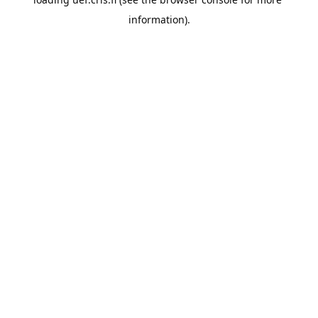
information).