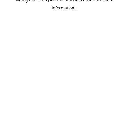
information).