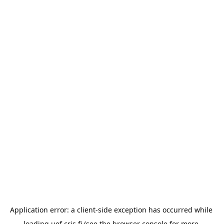
Application error: a 
client
-side exception has occurred while 
loading 
uef.cris.fi
 (see the
browser console
 for more 