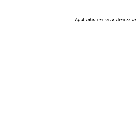
Application error: a 
client
-sid