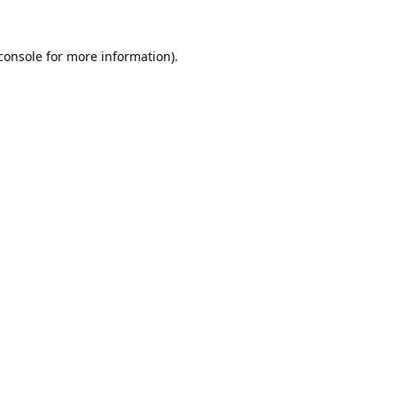
console
 for more information).