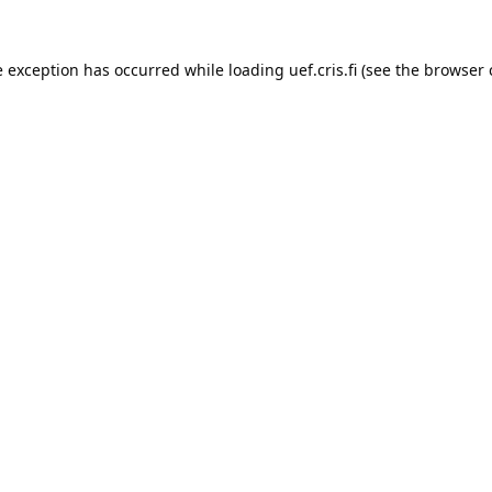
e exception has occurred while loading 
uef.cris.fi
 (see the
browser 