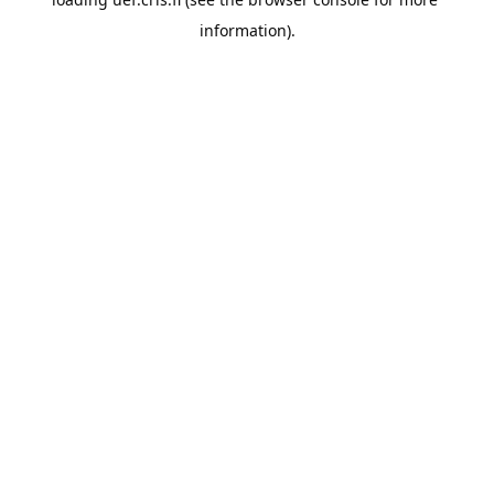
information).