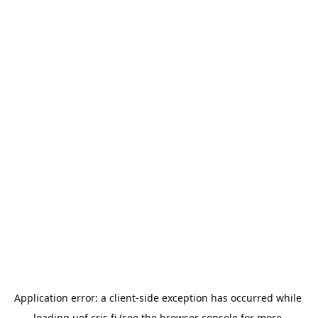
Application error: a 
client
-side exception has occurred while 
loading 
uef.cris.fi
 (see the
browser console
 for more 