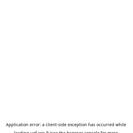
Application error: a 
client
-side exception has occurred while 
loading 
uef.cris.fi
 (see the
browser console
 for more 