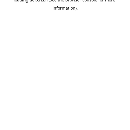
information).