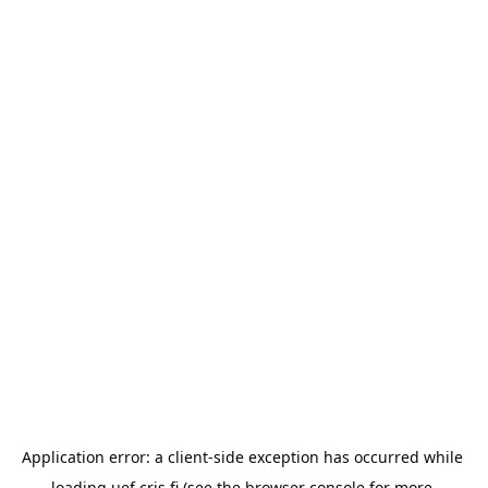
Application error: a 
client
-side exception has occurred while 
loading 
uef.cris.fi
 (see the
browser console
 for more 