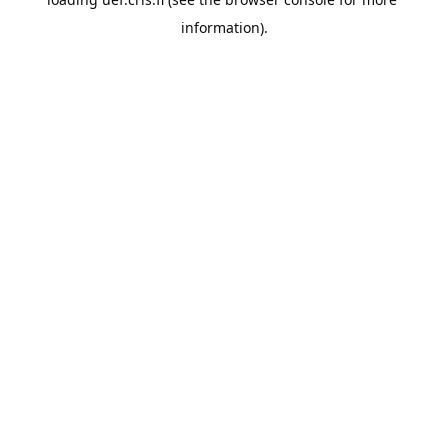
information).