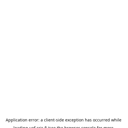
Application error: a 
client
-side exception has occurred while 
loading 
uef.cris.fi
 (see the
browser console
 for more 