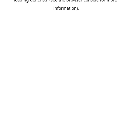
information).