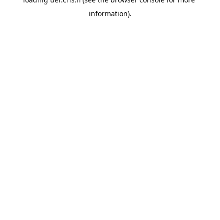
information).