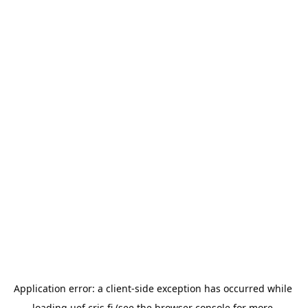
Application error: a 
client
-side exception has occurred while 
loading 
uef.cris.fi
 (see the
browser console
 for more 