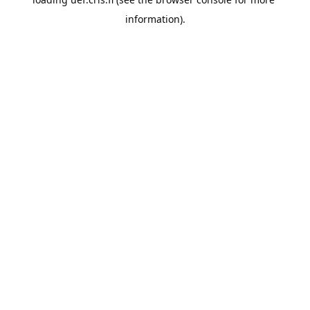
information).