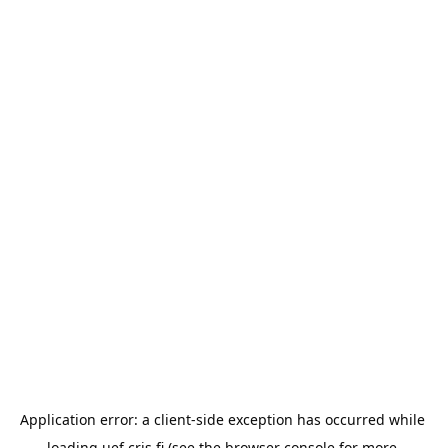
Application error: a 
client
-side exception has occurred while 
loading 
uef.cris.fi
 (see the
browser console
 for more 