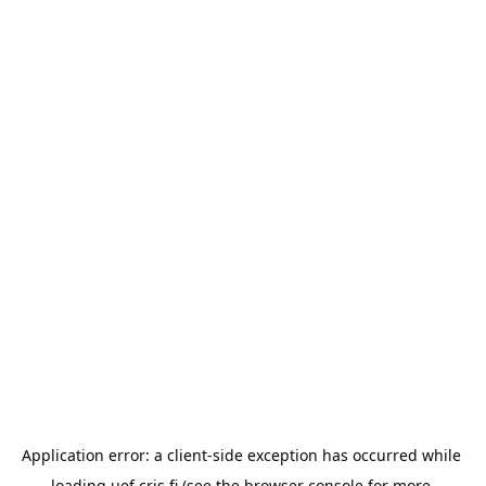
Application error: a 
client
-side exception has occurred while 
loading 
uef.cris.fi
 (see the
browser console
 for more 