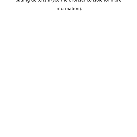
information).