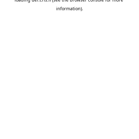
information).