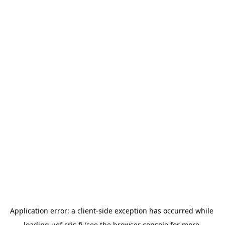
Application error: a 
client
-side exception has occurred while 
loading 
uef.cris.fi
 (see the
browser console
 for more 