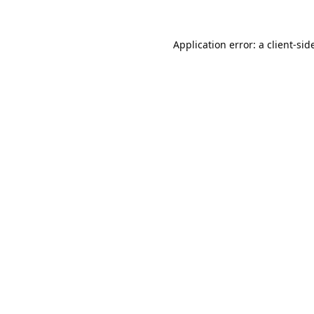
Application error: a 
client
-sid