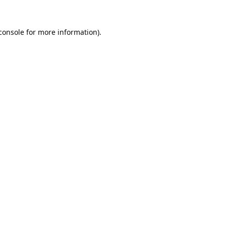
console
 for more information).