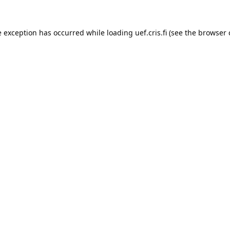
e exception has occurred while loading 
uef.cris.fi
 (see the
browser 