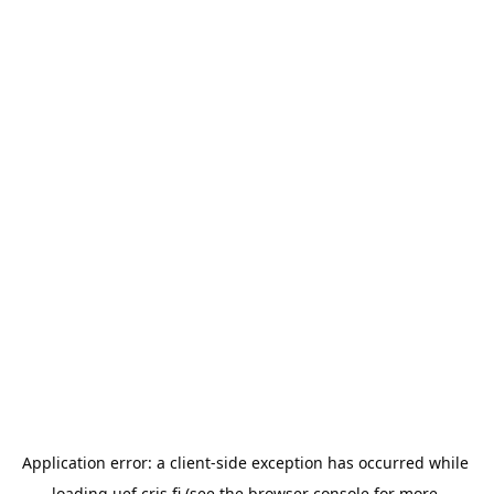
Application error: a 
client
-side exception has occurred while 
loading 
uef.cris.fi
 (see the
browser console
 for more 