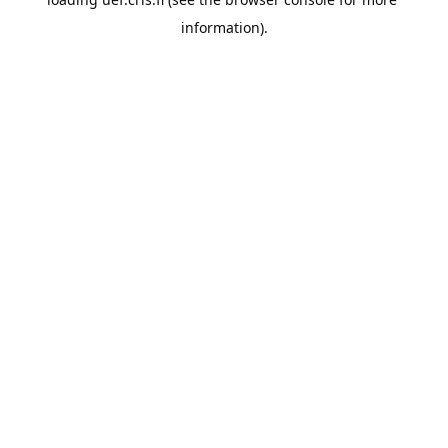
information).