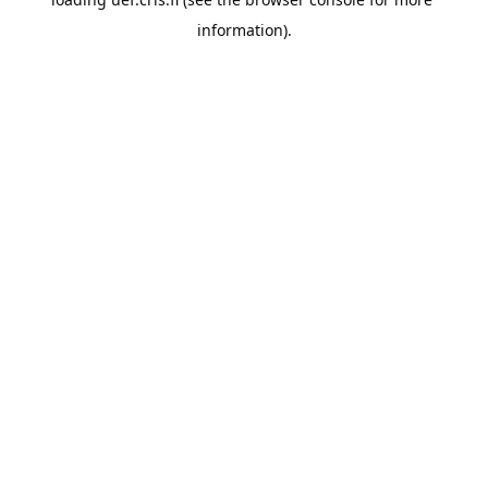
information).