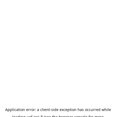
Application error: a 
client
-side exception has occurred while 
loading 
uef.cris.fi
 (see the
browser console
 for more 