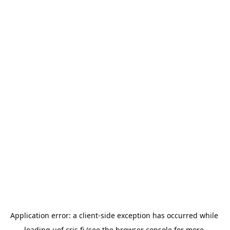
Application error: a 
client
-side exception has occurred while 
loading 
uef.cris.fi
 (see the
browser console
 for more 