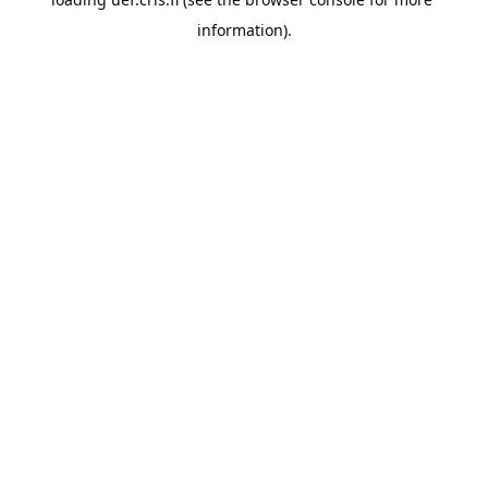
information).