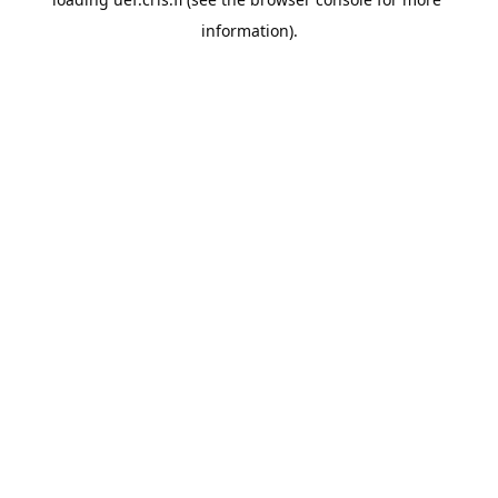
information).