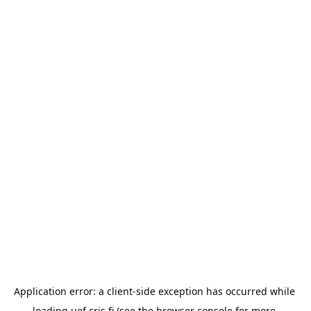
Application error: a 
client
-side exception has occurred while 
loading 
uef.cris.fi
 (see the
browser console
 for more 