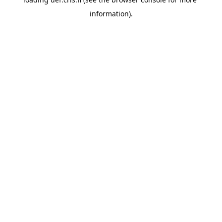
information).