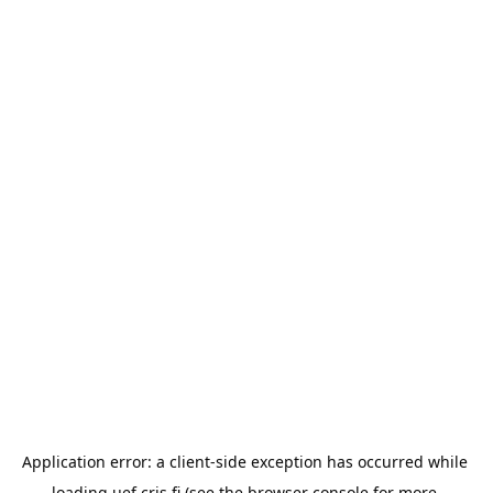
Application error: a 
client
-side exception has occurred while 
loading 
uef.cris.fi
 (see the
browser console
 for more 