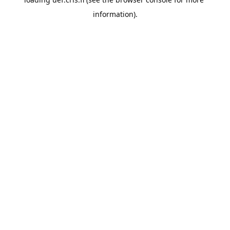
information).