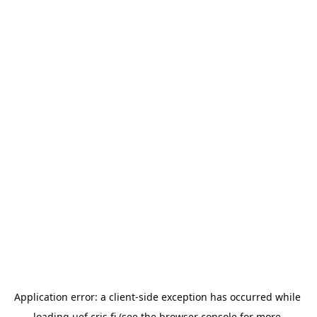
Application error: a 
client
-side exception has occurred while 
loading 
uef.cris.fi
 (see the
browser console
 for more 