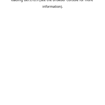
information).