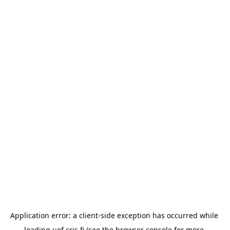
Application error: a 
client
-side exception has occurred while 
loading 
uef.cris.fi
 (see the
browser console
 for more 