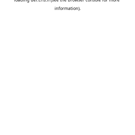
information).