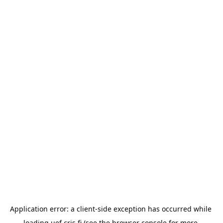
Application error: a 
client
-side exception has occurred while 
loading 
uef.cris.fi
 (see the
browser console
 for more 