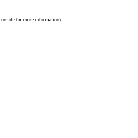
console
 for more information).