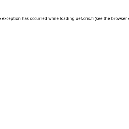
e exception has occurred while loading 
uef.cris.fi
 (see the
browser 