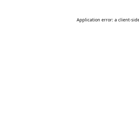
Application error: a 
client
-sid