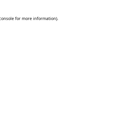
console
 for more information).