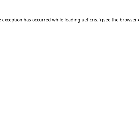
e exception has occurred while loading 
uef.cris.fi
 (see the
browser 