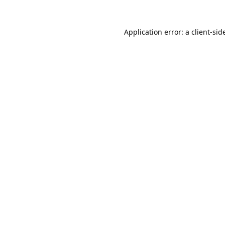
Application error: a 
client
-sid