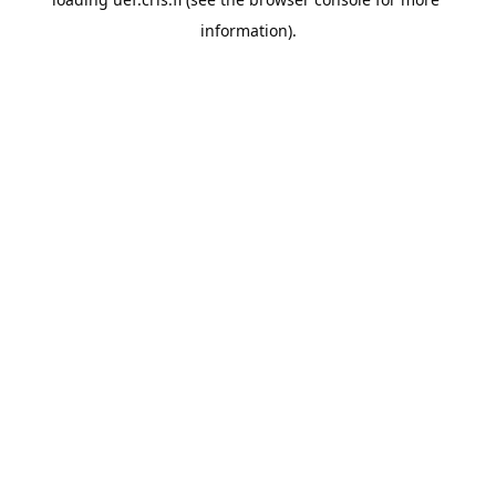
information).