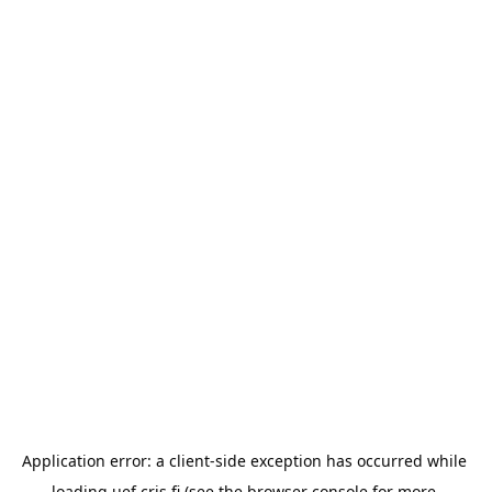
Application error: a 
client
-side exception has occurred while 
loading 
uef.cris.fi
 (see the
browser console
 for more 