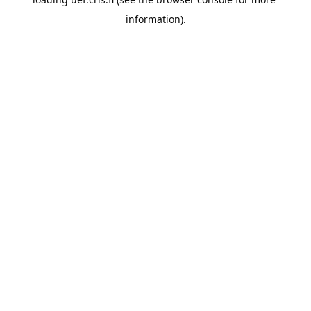
information).