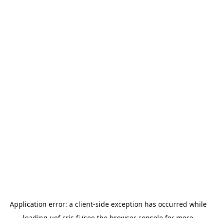
Application error: a 
client
-side exception has occurred while 
loading 
uef.cris.fi
 (see the
browser console
 for more 